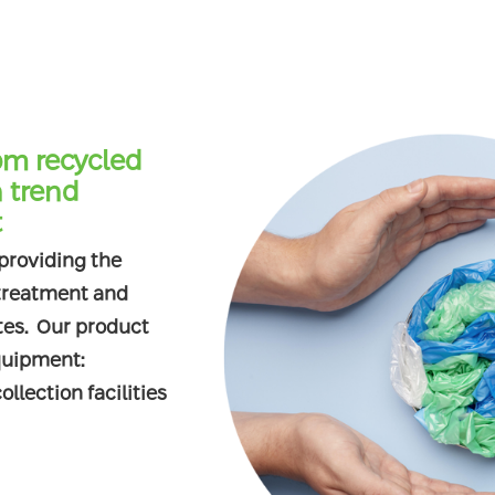
om recycled
 trend
t
 providing the
 treatment and
ites. Our product
quipment:
llection facilities