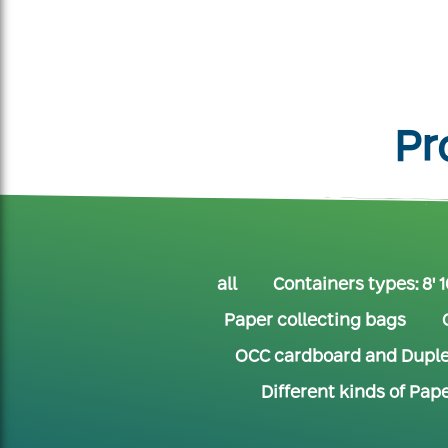
Pr
all
Containers types: 8' 16
Paper collecting bags
OCC cardboard and Dupl
Different kinds of Pap