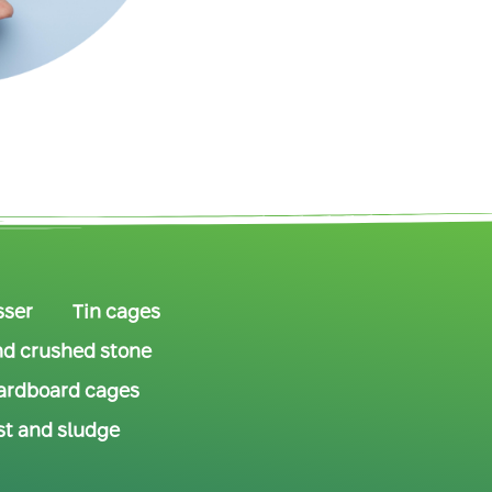
sser
Tin cages
d crushed stone
ardboard cages
t and sludge