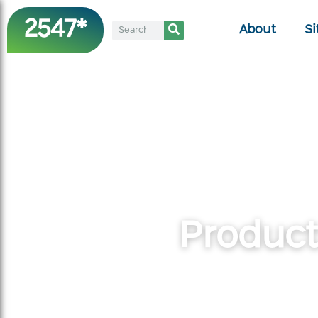
2547*
About
Si
Product