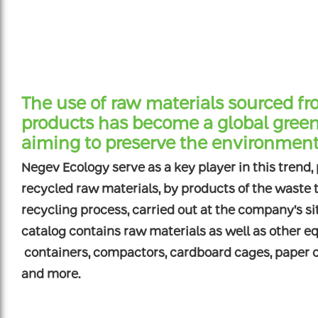
The use of raw materials sourced fr
products has become a global green
aiming to preserve the environmen
Negev Ecology serve as a key player in this trend,
recycled raw materials, by products of the waste
recycling process, carried out at the company’s s
catalog contains raw materials as well as other e
containers, compactors, cardboard cages, paper co
and more.