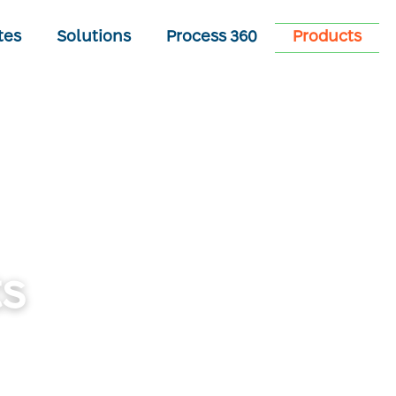
tes
Solutions
Process 360
Products
s