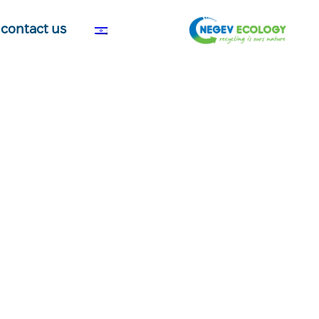
contact us