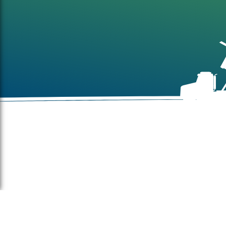
About
Farm
Sites
Build
Indus
Mail Address: Kibbutz Mishmar Hanegev 85315, Israel
comm
Office Address: St. 1 Hashlosha Idan Hanegev