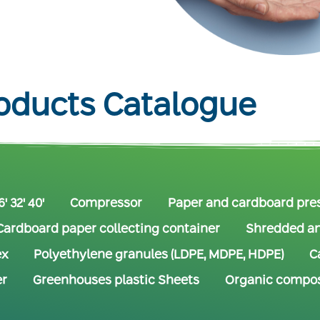
oducts Catalogue
' 32' 40'
Compressor
Paper and cardboard pre
Cardboard paper collecting container
Shredded an
ex
Polyethylene granules (LDPE, MDPE, HDPE)
C
er
Greenhouses plastic Sheets
Organic compos