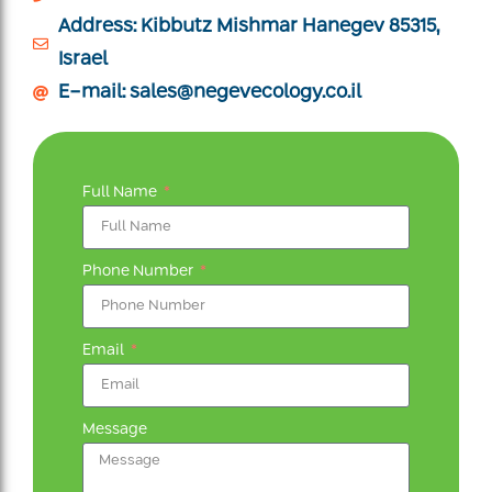
Address: Kibbutz Mishmar Hanegev 85315,
Israel
E-mail:
sales@negevecology.co.il
Full Name
Phone Number
Email
Message