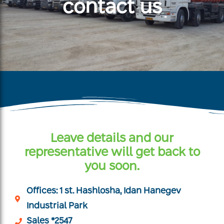
contact us
Leave details and our
representative will get back to
you soon.
Offices: 1 st. Hashlosha, Idan Hanegev
Industrial Park
Sales *2547